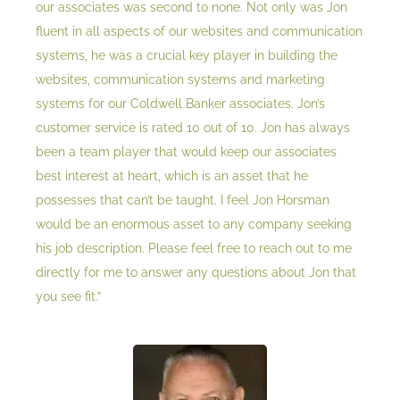
our associates was second to none. Not only was Jon
fluent in all aspects of our websites and communication
systems, he was a crucial key player in building the
websites, communication systems and marketing
systems for our Coldwell Banker associates. Jon’s
customer service is rated 10 out of 10. Jon has always
been a team player that would keep our associates
best interest at heart, which is an asset that he
possesses that can’t be taught. I feel Jon Horsman
would be an enormous asset to any company seeking
his job description. Please feel free to reach out to me
directly for me to answer any questions about Jon that
you see fit.”