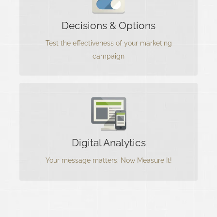
A/B marketing testing is one of the many
Decisions & Options
effective ways to find out if the Marketing
Campaign is working.
Test the effectiveness of your marketing
campaign
Measure Your Results
Your content matters most and needs to hit and
Digital Analytics
convert your target audience.
Your message matters. Now Measure It!