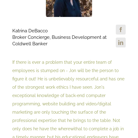
Katrina DeBacco
Broker Concierge, Business Development at
Coldwell Banker
If there is ever a problem that your entire team of
employees is stumped on - Jon will be the person to
figure it out! He is unbelievably resourceful and has one
of the strongest work ethics I have seen. Jon's
exceptional knowledge of back-end computer
programming, website building and video/digital
marketing are only touching the surface of the
professional expertise that he brings to the table. Not
only does he have the wherewithal to complete a job in
a timely manner, but his educational endeavors have