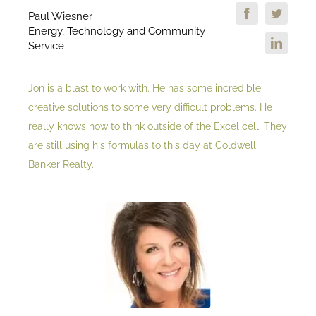
Paul Wiesner
Energy, Technology and Community
Service
Jon is a blast to work with. He has some incredible
creative solutions to some very difficult problems. He
really knows how to think outside of the Excel cell. They
are still using his formulas to this day at Coldwell
Banker Realty.