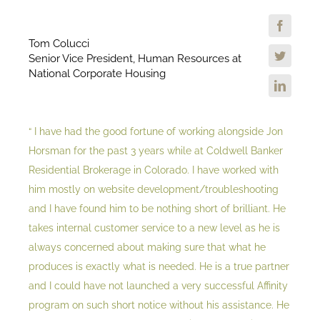
Tom Colucci
Senior Vice President, Human Resources at
National Corporate Housing
“ I have had the good fortune of working alongside Jon
Horsman for the past 3 years while at Coldwell Banker
Residential Brokerage in Colorado. I have worked with
him mostly on website development/troubleshooting
and I have found him to be nothing short of brilliant. He
takes internal customer service to a new level as he is
always concerned about making sure that what he
produces is exactly what is needed. He is a true partner
and I could have not launched a very successful Affinity
program on such short notice without his assistance. He