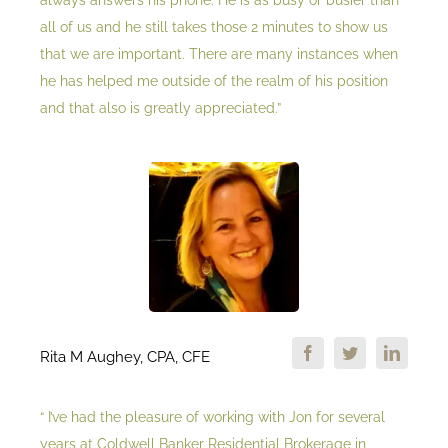
always answers his phone. He is as busy or busier than
all of us and he still takes those 2 minutes to show us
that we are important. There are many instances when
he has helped me outside of the realm of his position
and that also is greatly appreciated.”
Rita M Aughey, CPA, CFE
“ I’ve had the pleasure of working with Jon for several
years at Coldwell Banker Residential Brokerage in