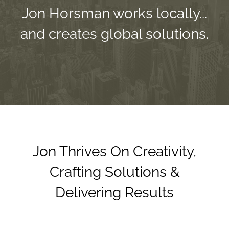
Jon Horsman works locally...
and creates global solutions.
Jon Thrives On Creativity,
Crafting Solutions &
Delivering Results