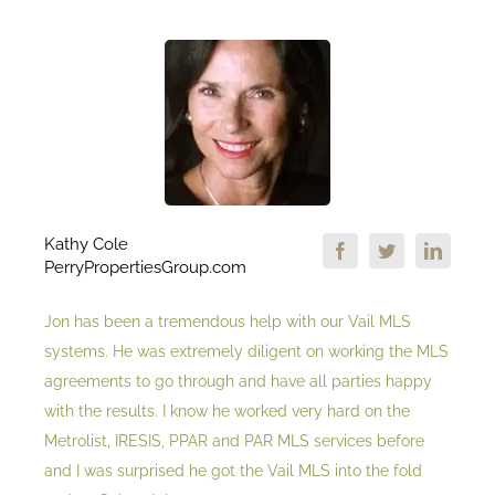
Kathy Cole
PerryPropertiesGroup.com
Jon has been a tremendous help with our Vail MLS
systems. He was extremely diligent on working the MLS
agreements to go through and have all parties happy
with the results. I know he worked very hard on the
Metrolist, IRESIS, PPAR and PAR MLS services before
and I was surprised he got the Vail MLS into the fold