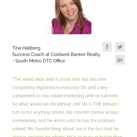
Tina Hallberg
Success Coach at Coldwell Banker Realty
- South Metro DTC Office
“The world wide web is a tool that has become
completely ingrained in everyday life and a key
component to real estate marketing and recruitment.
So what would we do without Jon! He is THE person I
turn to for anything online. His concern comes across
immediately and he works until he has the problem
solved. My favorite thing about Jon is the fact that he