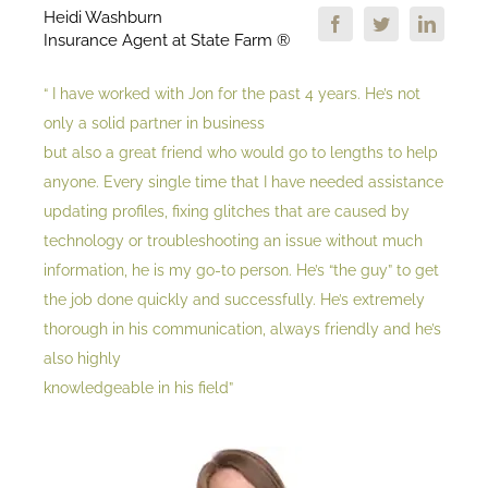
Heidi Washburn
Insurance Agent at State Farm ®
“ I have worked with Jon for the past 4 years. He’s not
only a solid partner in business
but also a great friend who would go to lengths to help
anyone. Every single time that I have needed assistance
updating profiles, fixing glitches that are caused by
technology or troubleshooting an issue without much
information, he is my go-to person. He’s “the guy” to get
the job done quickly and successfully. He’s extremely
thorough in his communication, always friendly and he’s
also highly
knowledgeable in his field”