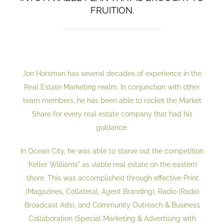
FRUITION.
Jon Horsman has several decades of experience in the
Real Estate Marketing realm. In conjunction with other
team members, he has been able to rocket the Market
Share for every real estate company that had his
guidance.
In Ocean City, he was able to starve out the competition
'Keller Williams" as viable real estate on the eastern
shore. This was accomplished through effective Print
(Magazines, Collateral, Agent Branding), Radio (Radio
Broadcast Ads), and Community Outreach & Business
Collaboration (Special Marketing & Advertising with