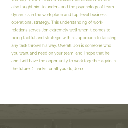
also taught him to understand the psychology of team
dynamics in the work place and top-level business
operational strategy. This understanding of work-
relations serves Jon extremely well when it comes to
being tactful and strategic with his approach to tackling
any task thrown his way. Overall, Jon is someone who
you want and need on your team, and I hope that he
and I will have the opportunity to work together again in
the future. (Thanks for all you do, Jon.)