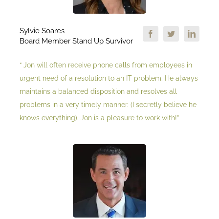
Sylvie Soares
Board Member Stand Up Survivor
“ Jon will often receive phone calls from employees in
urgent need of a resolution to an IT problem. He always
maintains a balanced disposition and resolves all
problems in a very timely manner. (I secretly believe he
knows everything). Jon is a pleasure to work with!”