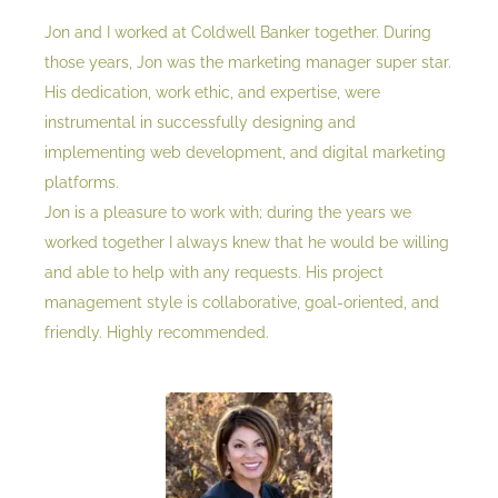
Jon and I worked at Coldwell Banker together. During
those years, Jon was the marketing manager super star.
His dedication, work ethic, and expertise, were
instrumental in successfully designing and
implementing web development, and digital marketing
platforms.
Jon is a pleasure to work with; during the years we
worked together I always knew that he would be willing
and able to help with any requests. His project
management style is collaborative, goal-oriented, and
friendly. Highly recommended.