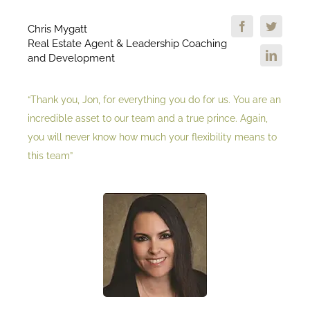
Chris Mygatt
Real Estate Agent & Leadership Coaching
and Development
“Thank you, Jon, for everything you do for us. You are an
incredible asset to our team and a true prince. Again,
you will never know how much your flexibility means to
this team”