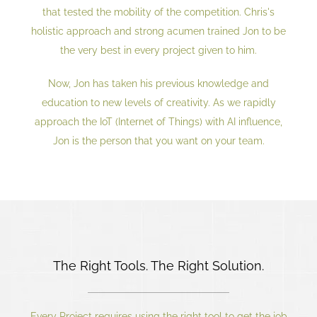
that tested the mobility of the competition. Chris's
holistic approach and strong acumen trained Jon to be
the very best in every project given to him.
Now, Jon has taken his previous knowledge and
education to new levels of creativity. As we rapidly
approach the IoT (Internet of Things) with AI influence,
Jon is the person that you want on your team.
The Right Tools. The Right Solution.
Every Project requires using the right tool to get the job