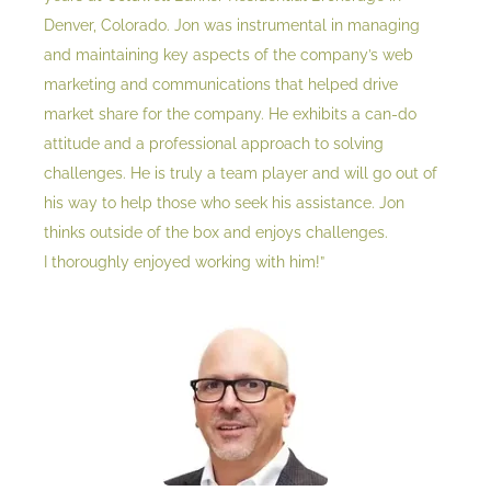
Denver, Colorado. Jon was instrumental in managing
and maintaining key aspects of the company’s web
marketing and communications that helped drive
market share for the company. He exhibits a can-do
attitude and a professional approach to solving
challenges. He is truly a team player and will go out of
his way to help those who seek his assistance. Jon
thinks outside of the box and enjoys challenges.
I thoroughly enjoyed working with him!”