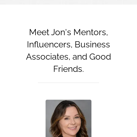
Meet Jon's Mentors,
Influencers, Business
Associates, and Good
Friends.