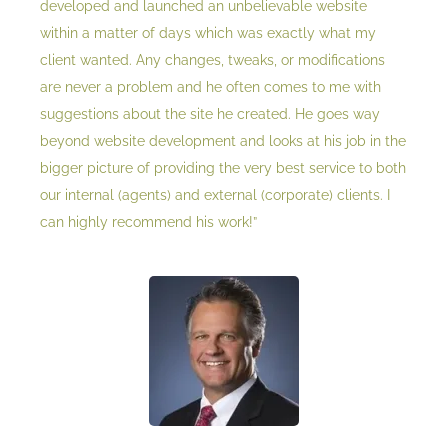
developed and launched an unbelievable website
within a matter of days which was exactly what my
client wanted. Any changes, tweaks, or modifications
are never a problem and he often comes to me with
suggestions about the site he created. He goes way
beyond website development and looks at his job in the
bigger picture of providing the very best service to both
our internal (agents) and external (corporate) clients. I
can highly recommend his work!”