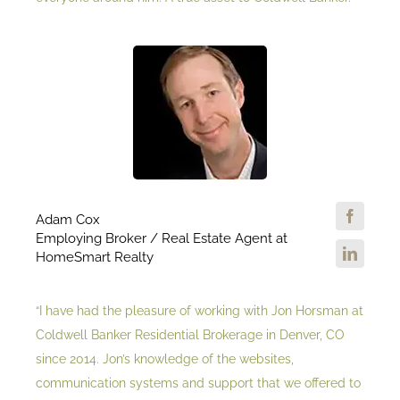
Adam Cox
Employing Broker / Real Estate Agent at
HomeSmart Realty
“I have had the pleasure of working with Jon Horsman at
Coldwell Banker Residential Brokerage in Denver, CO
since 2014. Jon’s knowledge of the websites,
communication systems and support that we offered to