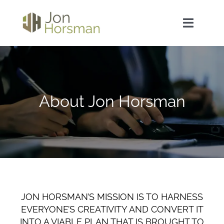
Skip
to
Toggle
content
Navigat
Home
About Jon Horsman
About Jon Horsman
Curricula Vitae / Resume
Sample Work
Contact Jon Horsman
JON HORSMAN’S MISSION IS TO HARNESS
EVERYONE’S CREATIVITY AND CONVERT IT
INTO A VIABLE PLAN THAT IS BROUGHT TO