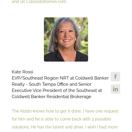
and on Coloradohomes.com.
Kate Rossi
EVP/Southeast Region NRT at Coldwell Banker
Realty - South Tampa Office and Senior
Executive Vice President of the Southeast at
Coldwell Banker Residential Brokerage
The Kiddo knows how to get it done. I have one request
for him and he is able to come back with 3 possible
solutions. He has the talent and drive. I wish I had more