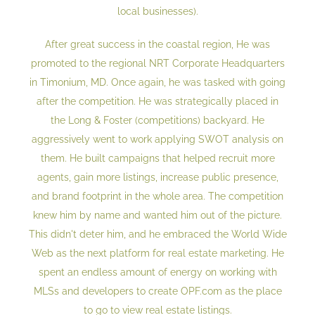
local businesses).
After great success in the coastal region, He was
promoted to the regional NRT Corporate Headquarters
in Timonium, MD. Once again, he was tasked with going
after the competition. He was strategically placed in
the Long & Foster (competitions) backyard. He
aggressively went to work applying SWOT analysis on
them. He built campaigns that helped recruit more
agents, gain more listings, increase public presence,
and brand footprint in the whole area. The competition
knew him by name and wanted him out of the picture.
This didn't deter him, and he embraced the World Wide
Web as the next platform for real estate marketing. He
spent an endless amount of energy on working with
MLSs and developers to create OPF.com as the place
to go to view real estate listings.