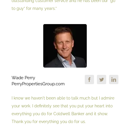
outstanding customer service and he has been our “go
to guy” for many years.”
Wade Perry
PerryPropertiesGroup.com
I know we haven't been able to talk much but I admire
your work. I definitely see that you put your heart into
everything you do for Coldwell Banker and it show.
Thank you for everything you do for us.