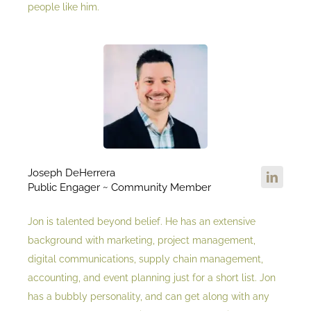
people like him.
Joseph DeHerrera
Public Engager ~ Community Member
Jon is talented beyond belief. He has an extensive
background with marketing, project management,
digital communications, supply chain management,
accounting, and event planning just for a short list. Jon
has a bubbly personality, and can get along with any