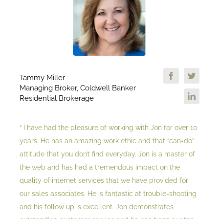
Tammy Miller
Managing Broker, Coldwell Banker
Residential Brokerage
“ I have had the pleasure of working with Jon for over 10
years. He has an amazing work ethic and that “can-do”
attitude that you don’t find everyday. Jon is a master of
the web and has had a tremendous impact on the
quality of internet services that we have provided for
our sales associates. He is fantastic at trouble-shooting
and his follow up is excellent. Jon demonstrates