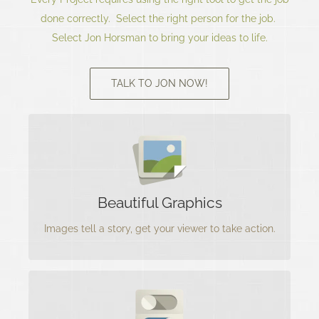
done correctly. Select the right person for the job.
Select Jon Horsman to bring your ideas to life.
TALK TO JON NOW!
Images Tell A Story
Jon creates Beautiful Graphics that compels the
viewer to seek more information about the
Beautiful Graphics
product
Images tell a story, get your viewer to take action.
Interfaces Matter