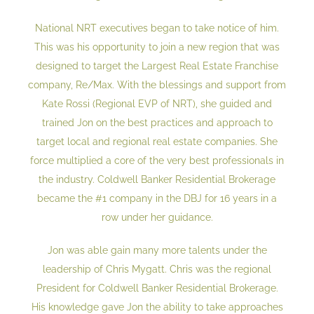
National NRT executives began to take notice of him.
This was his opportunity to join a new region that was
designed to target the Largest Real Estate Franchise
company, Re/Max. With the blessings and support from
Kate Rossi (Regional EVP of NRT), she guided and
trained Jon on the best practices and approach to
target local and regional real estate companies. She
force multiplied a core of the very best professionals in
the industry. Coldwell Banker Residential Brokerage
became the #1 company in the DBJ for 16 years in a
row under her guidance.
Jon was able gain many more talents under the
leadership of Chris Mygatt. Chris was the regional
President for Coldwell Banker Residential Brokerage.
His knowledge gave Jon the ability to take approaches