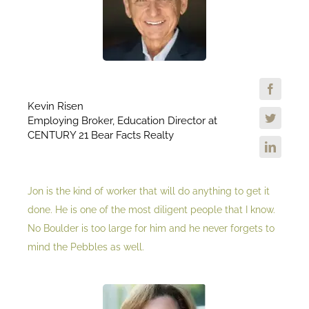
Kevin Risen
Employing Broker, Education Director at
CENTURY 21 Bear Facts Realty
Jon is the kind of worker that will do anything to get it
done. He is one of the most diligent people that I know.
No Boulder is too large for him and he never forgets to
mind the Pebbles as well.