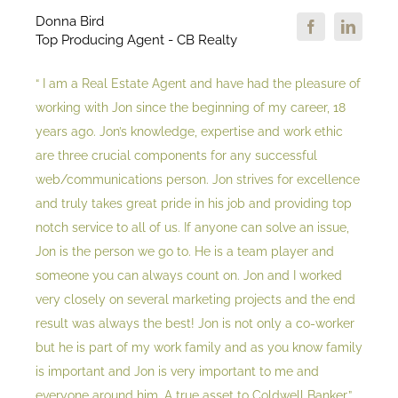
Donna Bird
Top Producing Agent - CB Realty
“ I am a Real Estate Agent and have had the pleasure of
working with Jon since the beginning of my career, 18
years ago. Jon’s knowledge, expertise and work ethic
are three crucial components for any successful
web/communications person. Jon strives for excellence
and truly takes great pride in his job and providing top
notch service to all of us. If anyone can solve an issue,
Jon is the person we go to. He is a team player and
someone you can always count on. Jon and I worked
very closely on several marketing projects and the end
result was always the best! Jon is not only a co-worker
but he is part of my work family and as you know family
is important and Jon is very important to me and
everyone around him. A true asset to Coldwell Banker.”