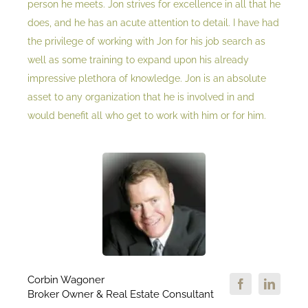
person he meets. Jon strives for excellence in all that he
does, and he has an acute attention to detail. I have had
the privilege of working with Jon for his job search as
well as some training to expand upon his already
impressive plethora of knowledge. Jon is an absolute
asset to any organization that he is involved in and
would benefit all who get to work with him or for him.
Corbin Wagoner
Broker Owner & Real Estate Consultant