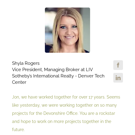
Shyla Rogers
Vice President, Managing Broker at LIV
Sotheby’s International Realty - Denver Tech
Center
Jon, we have worked together for over 17 years. Seems
like yesterday, we were working together on so many
projects for the Devonshire Office. You are a rockstar
and hope to work on more projects together in the
future.