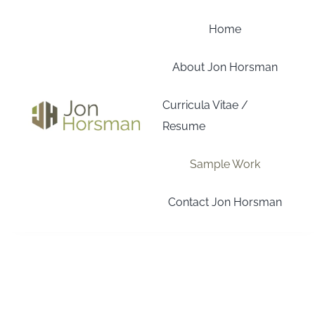
Skip
to
Home
content
About Jon Horsman
Curricula Vitae /
Resume
Sample Work
Contact Jon Horsman