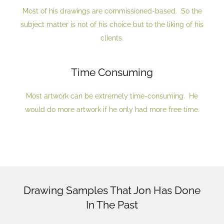
Most of his drawings are commissioned-based. So the
subject matter is not of his choice but to the liking of his
clients.
Time Consuming
Most artwork can be extremely time-consuming. He
would do more artwork if he only had more free time.
Drawing Samples That Jon Has Done
In The Past