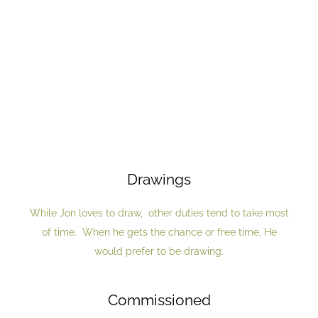
Drawings
While Jon loves to draw, other duties tend to take most
of time. When he gets the chance or free time, He
would prefer to be drawing.
Commissioned