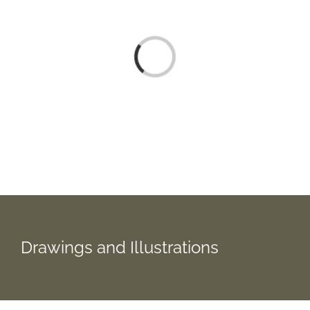
Loading...
Drawings and Illustrations