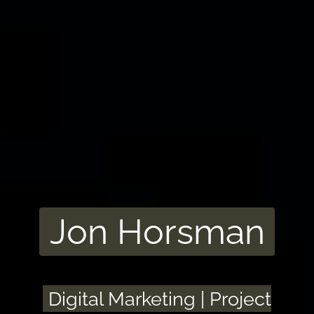
Jon Horsman
Digital Marketing | Project