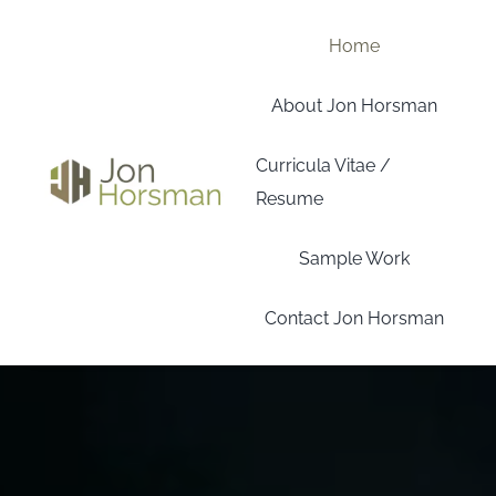
Skip
to
Home
content
About Jon Horsman
Curricula Vitae /
Resume
Sample Work
Contact Jon Horsman