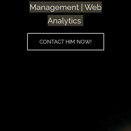
Management | Web
Analytics
CONTACT HIM NOW!