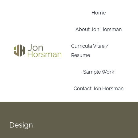
Skip
to
Home
content
About Jon Horsman
Curricula Vitae /
Resume
Sample Work
Contact Jon Horsman
Design