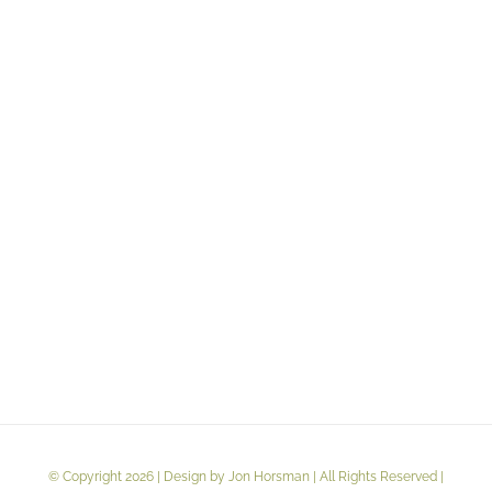
customers. People identify a product by its logo or name,
which conveys its purpose and essence. Jon Horsman has
mastered the art of branding products, particularly in the
[...]
LEARN MORE
VIEW PROJECT
© Copyright 2026 | Design by Jon Horsman | All Rights Reserved |